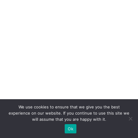
We use cookies to ensure that we give you the best
Copyright © 2026 Artesans dels Avalls | Powered by
Tema Astra del
experience on our website. If you continue to use this site we
WordPress
will assume that you are happy with it.
Ok