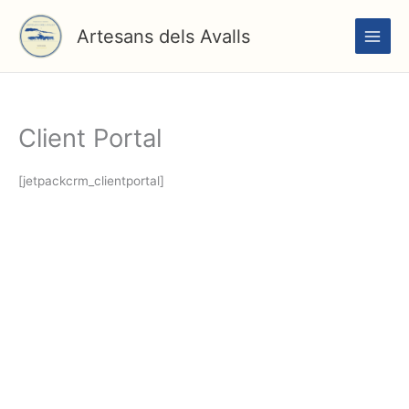
Vés
al
Artesans dels Avalls
contingut
Client Portal
[jetpackcrm_clientportal]