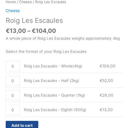
Home
/
Cheese
/ Roig Les Escaules
Cheese
Roig Les Escaules
€
13,00
–
€
104,00
A whole piece of Roig Les Escaules weighs approximately 4kg
Select the format of your Roig Les Escaules
Roig Les Escaules - Whole(4kg)
€
104,00
Roig Les Escaules - Half (2kg)
€
52,00
Roig Les Escaules - Quarter (1kg)
€
26,00
Roig Les Escaules - Eighth (500g)
€
13,00
Add to cart