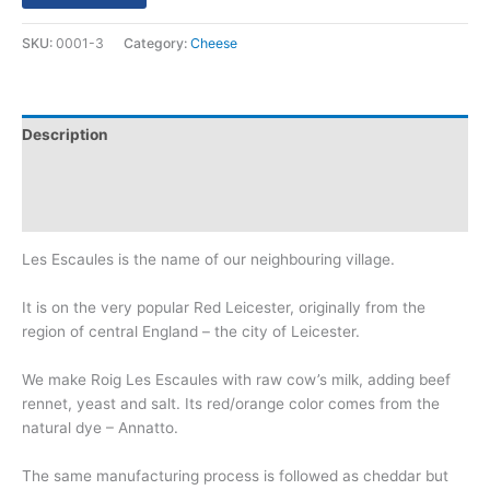
SKU:
0001-3
Category:
Cheese
Description
Additional information
Reviews (0)
Les Escaules is the name of our neighbouring village.
It is on the very popular Red Leicester, originally from the
region of central England – the city of Leicester.
We make Roig Les Escaules with raw cow’s milk, adding beef
rennet, yeast and salt. Its red/orange color comes from the
natural dye – Annatto.
The same manufacturing process is followed as cheddar but