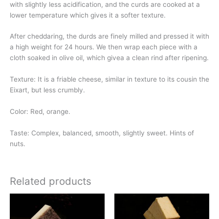
with slightly less acidification, and the curds are cooked at a
lower temperature which gives it a softer texture.
After cheddaring, the durds are finely milled and pressed it with
a high weight for 24 hours. We then wrap each piece with a
cloth soaked in olive oil, which givea a clean rind after ripening.
Texture: It is a friable cheese, similar in texture to its cousin the
Eixart, but less crumbly.
Color: Red, orange.
Taste: Complex, balanced, smooth, slightly sweet. Hints of
nuts.
Related products