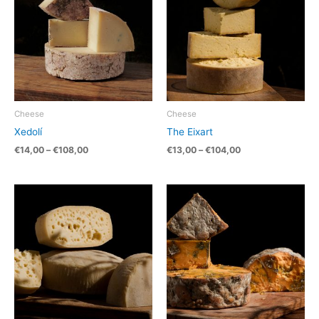
Cheese
Cheese
Xedolí
The Eixart
€
14,00
–
€
108,00
€
13,00
–
€
104,00